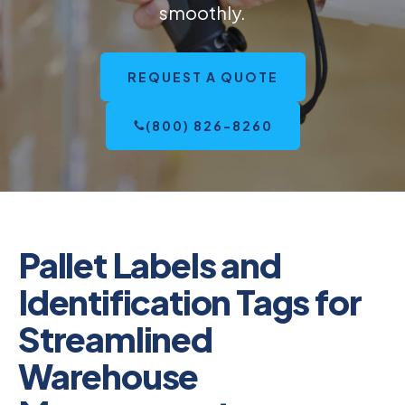
smoothly.
REQUEST A QUOTE
(800) 826-8260
Pallet Labels and
Identification Tags for
Streamlined
Warehouse