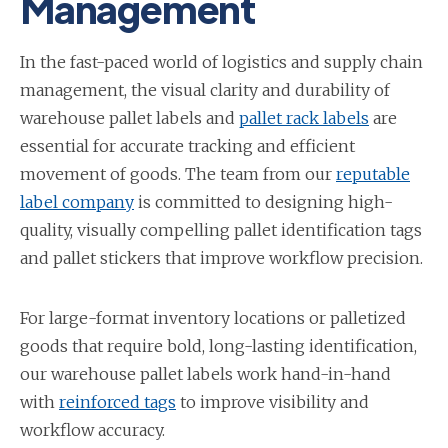
Management
In the fast-paced world of logistics and supply chain
management, the visual clarity and durability of
warehouse pallet labels and
pallet rack labels
are
essential for accurate tracking and efficient
movement of goods. The team from our
reputable
label company
is committed to designing high-
quality, visually compelling pallet identification tags
and pallet stickers that improve workflow precision.
For large-format inventory locations or palletized
goods that require bold, long-lasting identification,
our warehouse pallet labels work hand-in-hand
with
reinforced tags
to improve visibility and
workflow accuracy.