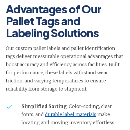
Advantages of Our
Pallet Tags and
Labeling Solutions
Our custom pallet labels and pallet identification
tags deliver measurable operational advantages that
boost accuracy and efficiency across facilities. Built
for performance, these labels withstand wear,
friction, and varying temperatures to ensure
reliability from storage to shipment.
Simplified Sorting
: Color-coding, clear
fonts, and
durable label materials
make
locating and moving inventory effortless.