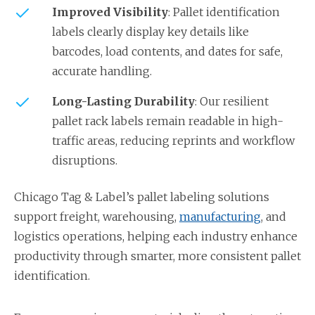
Improved Visibility
: Pallet identification
labels clearly display key details like
barcodes, load contents, and dates for safe,
accurate handling.
Long-Lasting Durability
: Our resilient
pallet rack labels remain readable in high-
traffic areas, reducing reprints and workflow
disruptions.
Chicago Tag & Label’s pallet labeling solutions
support freight, warehousing,
manufacturing
, and
logistics operations, helping each industry enhance
productivity through smarter, more consistent pallet
identification.