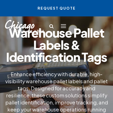
Skip
REQUEST QUOTE
to
content
Warehouse Pallet
Labels &
Identification Tags
Enhance efficiency with durable, high-
visibility warehouse pallet labels and pallet
tags. Designed for accuracy and
resilience, these custom solutions simplify
pallet identification, improve tracking, and
keep your warehouse operations running