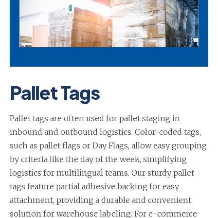
Pallet Tags
Pallet tags are often used for pallet staging in
inbound and outbound logistics. Color-coded tags,
such as pallet flags or Day Flags, allow easy grouping
by criteria like the day of the week, simplifying
logistics for multilingual teams. Our sturdy pallet
tags feature partial adhesive backing for easy
attachment, providing a durable and convenient
solution for warehouse labeling. For e-commerce