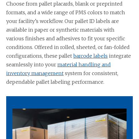
Choose from pallet placards, blank or preprinted
formats, and a wide range of PMS colors to match
your facility’s workflow. Our pallet ID labels are
available in paper or synthetic materials with
various finishes and adhesives to fit your specific
conditions. Offered in rolled, sheeted, or fan-folded
configurations, these pallet
barcode labels
integrate
seamlessly into your
material handling and
inventory management
system for consistent,
dependable pallet labeling performance.