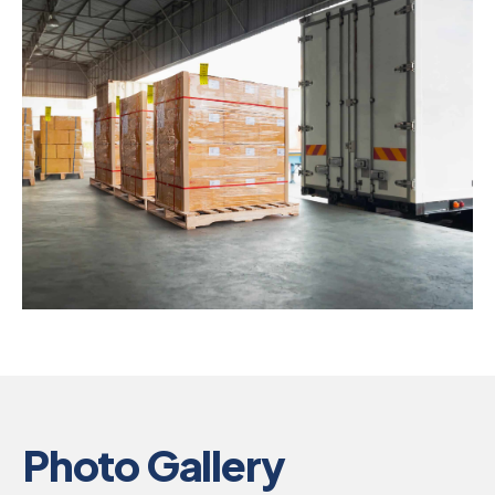
Photo Gallery