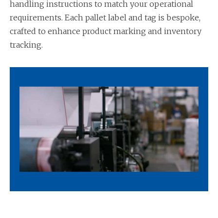
handling instructions to match your operational
requirements. Each pallet label and tag is bespoke,
crafted to enhance product marking and inventory
tracking.