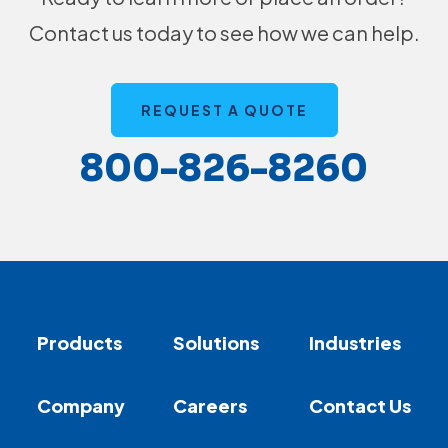
Contact us today to see how we can help.
REQUEST A QUOTE
800-826-8260
Products
Solutions
Industries
Company
Careers
Contact Us