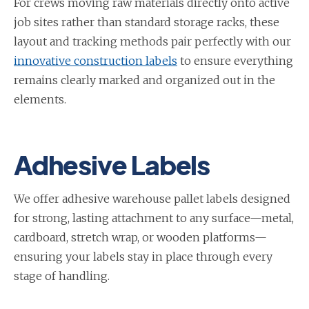
For crews moving raw materials directly onto active
job sites rather than standard storage racks, these
layout and tracking methods pair perfectly with our
innovative construction labels
to ensure everything
remains clearly marked and organized out in the
elements.
Adhesive Labels
We offer adhesive warehouse pallet labels designed
for strong, lasting attachment to any surface—metal,
cardboard, stretch wrap, or wooden platforms—
ensuring your labels stay in place through every
stage of handling.