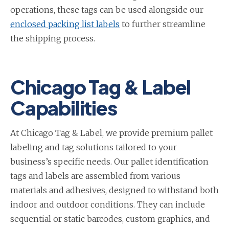
operations, these tags can be used alongside our
enclosed packing list labels
to further streamline
the shipping process.
Chicago Tag & Label
Capabilities
At Chicago Tag & Label, we provide premium pallet
labeling and tag solutions tailored to your
business’s specific needs. Our pallet identification
tags and labels are assembled from various
materials and adhesives, designed to withstand both
indoor and outdoor conditions. They can include
sequential or static barcodes, custom graphics, and