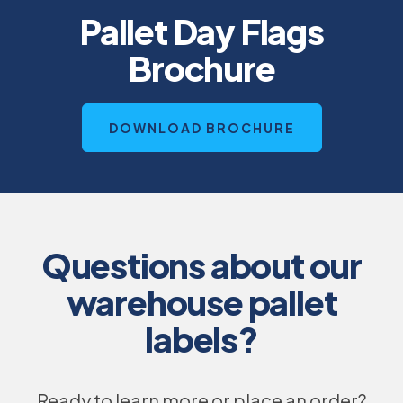
Pallet Day Flags
Brochure
O
DOWNLOAD BROCHURE
P
E
N
S
I
N
A
N
E
Questions about our
W
T
A
warehouse pallet
B
labels?
Ready to learn more or place an order?