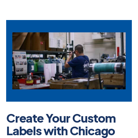
Create Your Custom
Labels with Chicago