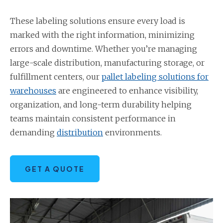
These labeling solutions ensure every load is
marked with the right information, minimizing
errors and downtime. Whether you’re managing
large-scale distribution, manufacturing storage, or
fulfillment centers, our
pallet labeling solutions for
warehouses
are engineered to enhance visibility,
organization, and long-term durability helping
teams maintain consistent performance in
demanding
distribution
environments.
GET A QUOTE