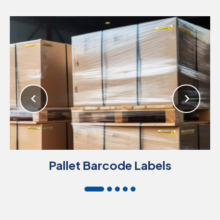
Pallet Barcode Labels