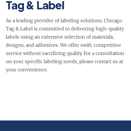
Tag & Label
As a leading provider of labeling solutions, Chicago
Tag & Label is committed to delivering high-quality
labels using an extensive selection of materials,
designs, and adhesives. We offer swift, competitive
service without sacrificing quality. For a consultation
on your specific labeling needs, please contact us at
your convenience.