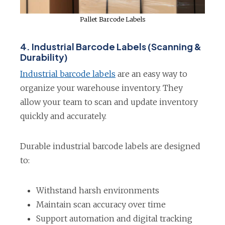
Pallet Barcode Labels
4. Industrial Barcode Labels (Scanning &
Durability)
o
Industrial barcode labels
are an easy way to
p
organize your warehouse inventory. They
e
allow your team to scan and update inventory
n
quickly and accurately.
s
i
Durable industrial barcode labels are designed
n
to:
a
n
Withstand harsh environments
e
Maintain scan accuracy over time
w
Support automation and digital tracking