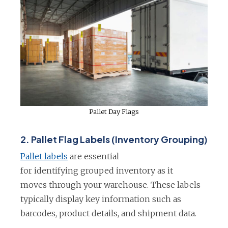
Pallet Day Flags
2.
Pallet Flag Labels (Inventory Grouping)
o
Pallet labels
are essential
p
for identifying grouped inventory as it
e
moves through your warehouse. These labels
n
typically display key information such as
s
barcodes, product details, and shipment data.
i