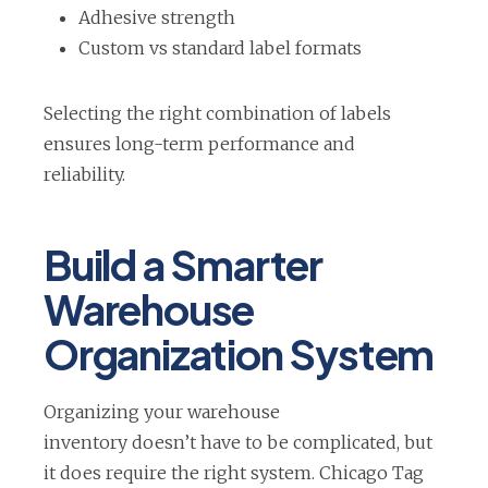
Adhesive strength
Custom vs standard label formats
Selecting the right combination of labels
ensures long-term performance and
reliability.
Build a Smarter
Warehouse
Organization System
Organizing your warehouse
inventory doesn’t have to be complicated, but
it does require the right system. Chicago Tag