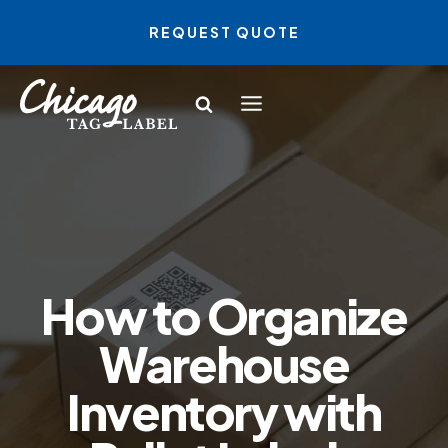
Skip
REQUEST QUOTE
to
content
How to Organize
Warehouse
Inventory with