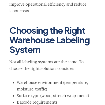
e
improve operational efficiency and reduce
n
labor costs.
s
i
Choosing the Right
n
Warehouse Labeling
a
n
System
e
w
Not all labeling systems are the same. To
t
choose the right solution, consider:
a
b
Warehouse environment (temperature,
moisture, traffic)
Surface type (wood, stretch wrap, metal)
Barcode requirements