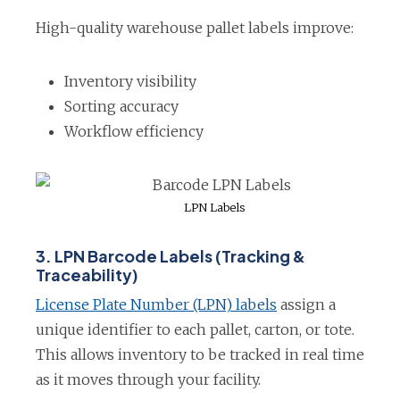
n
High-quality warehouse pallet labels improve:
a
n
Inventory visibility
e
Sorting accuracy
w
Workflow efficiency
t
a
b
LPN Labels
3. LPN Barcode Labels (Tracking &
Traceability)
o
License Plate Number (LPN) labels
assign a
p
unique identifier to each pallet, carton, or tote.
e
This allows inventory to be tracked in real time
n
as it moves through your facility.