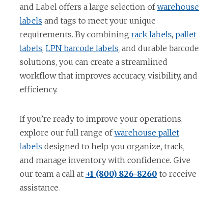
and Label offers a large selection of
warehouse
o
labels
and tags to meet your unique
p
o
requirements. By combining
rack labels
,
pallet
e
o
o
p
labels
,
LPN barcode labels
, and durable barcode
n
p
p
e
solutions, you can create a streamlined
s
e
e
n
workflow that improves accuracy, visibility, and
i
n
n
s
efficiency.
n
s
s
i
a
i
i
n
If you’re ready to improve your operations,
n
n
n
a
explore our full range of
warehouse pallet
e
a
a
n
o
labels
designed to help you organize, track,
w
n
n
e
p
and manage inventory with confidence. Give
t
e
e
w
e
our team a call at
+1 (800) 826-8260
to receive
a
w
w
t
n
assistance.
b
t
t
a
s
a
a
b
i