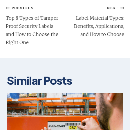
b
b
n
Post
PREVIOUS
NEXT
a
navigation
Top 8 Types of Tamper
Label Material Types:
n
Proof Security Labels
Benefits, Applications,
e
and How to Choose the
and How to Choose
w
Right One
t
a
b
Similar Posts