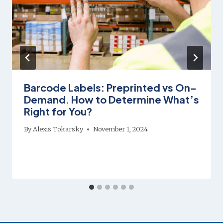
Barcode Labels: Preprinted vs On-
Demand. How to Determine What’s
Right for You?
By
Alexis Tokarsky
November 1, 2024