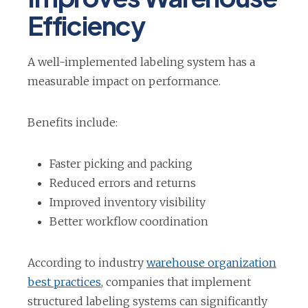
n
Efficiency
a
n
A well-implemented labeling system has a
e
measurable impact on performance.
w
t
Benefits include:
a
b
Faster picking and packing
Reduced errors and returns
Improved inventory visibility
Better workflow coordination
According to industry
warehouse organization
o
best practices
, companies that implement
p
structured labeling systems can significantly