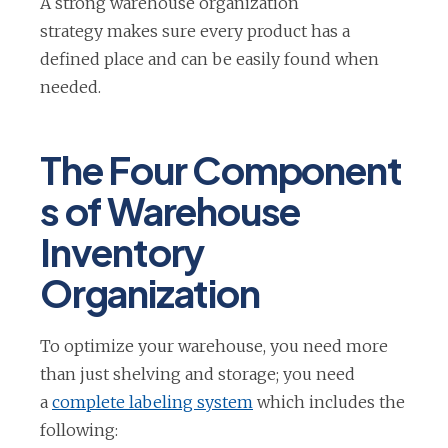
A strong warehouse organization
strategy makes sure every product has a
defined place and can be easily found when
needed.
The Four Component
s of Warehouse
Inventory
Organization
To optimize your warehouse, you need more
than just shelving and storage; you need
o
a
complete labeling system
which includes the
p
following: