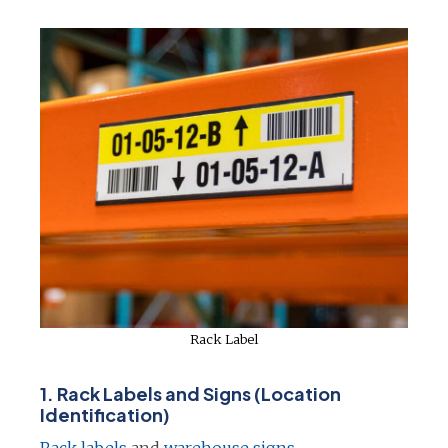
e
n
s
i
n
a
n
e
w
t
a
b
Rack Label
1.
Rack Labels and Signs (Location
Identification)
o