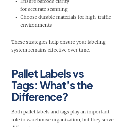
Ensure barcode clarity
for accurate scanning
Choose durable materials for high-traffic
environments
These strategies help ensure your labeling
system remains effective over time.
Pallet Labels vs
Tags: What’s the
Difference?
Both pallet labels and tags play an important
role in warehouse organization, but they serve