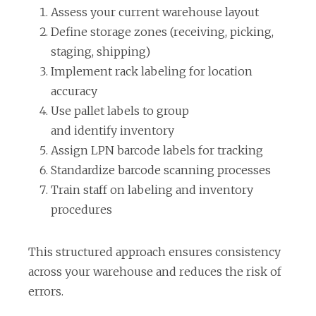
Assess your current warehouse layout
a
Define storage zones (receiving, picking,
b
staging, shipping)
Implement rack labeling for location
accuracy
Use pallet labels to group
and identify inventory
Assign LPN barcode labels for tracking
Standardize barcode scanning processes
Train staff on labeling and inventory
procedures
This structured approach ensures consistency
across your warehouse and reduces the risk of
errors.