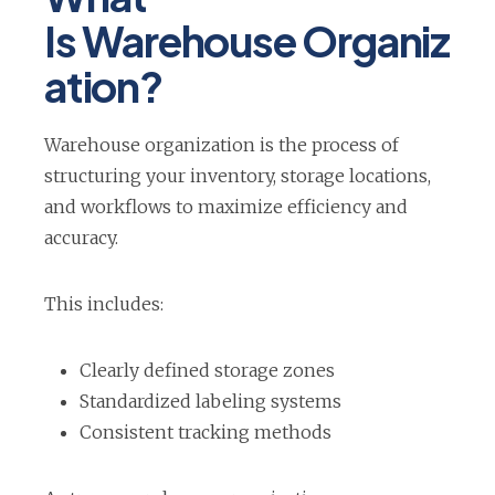
Is Warehouse Organiz
ation?
Warehouse organization is the process of
structuring your inventory, storage locations,
and workflows to maximize efficiency and
accuracy.
This includes:
Clearly defined storage zones
Standardized labeling systems
Consistent tracking methods