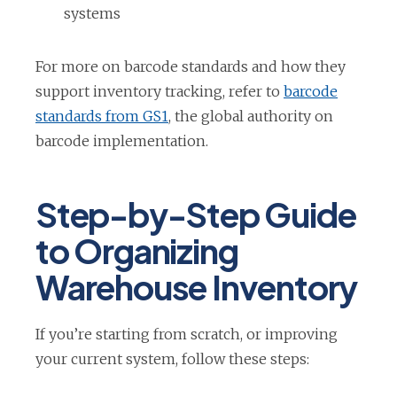
t
systems
a
b
For more on barcode standards and how they
support inventory tracking, refer to
barcode
o
standards from GS1
, the global authority on
p
barcode implementation.
e
n
Step-by-Step Guide
s
to Organizing
i
n
Warehouse Inventory
a
n
If you’re starting from scratch, or improving
e
your current system, follow these steps:
w
t