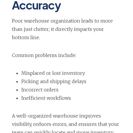
Accuracy
n
n
n
e
e
e
Poor warehouse organization leads to more
w
w
w
than just clutter; it directly impacts your
t
t
t
bottom line.
a
a
a
b
b
b
Common problems include:
Misplaced or lost inventory
Picking and shipping delays
Incorrect orders
Inefficient workflows
A well-organized warehouse improves
visibility, reduces errors, and ensures that your
team can quickly locate and move inventory.