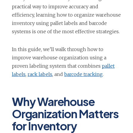
practical way to improve accuracy and
efficiency, learning how to organize warehouse
inventory using pallet labels and barcode
systems is one of the most effective strategies.
In this guide, we’ll walk through how to
improve warehouse organization using a
proven labeling system that combines
pallet
o
o
o
labels
,
rack labels
, and
barcode tracking
.
p
p
p
e
e
e
W
hy Warehouse
n
n
n
s
s
s
Organization Matters
i
i
i
for Inventory
n
n
n
a
a
a