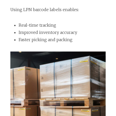
s
i
Using LPN barcode labels enables:
n
a
Real-time tracking
n
Improved inventory accuracy
e
Faster picking and packing
w
t
a
b