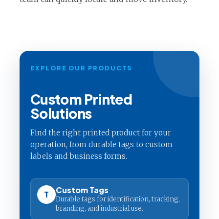
EXPLORE OUR PRODUCTS
Custom Printed
Solutions
Find the right printed product for your
operation, from durable tags to custom
labels and business forms.
Custom Tags
T
Durable tags for identification, tracking,
branding, and industrial use.