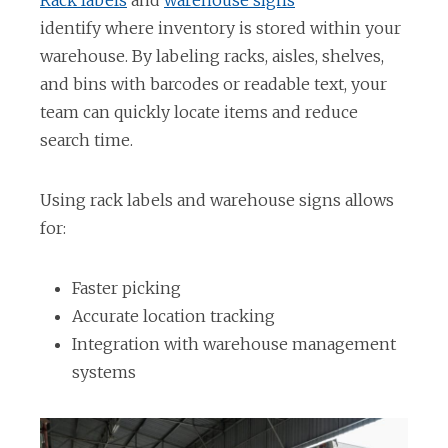
Rack labels
and
warehouse signs
p
identify where inventory is stored within your
e
warehouse. By labeling racks, aisles, shelves,
n
and bins with barcodes or readable text, your
s
team can quickly locate items and reduce
i
search time.
n
a
Using rack labels and warehouse signs allows
n
for:
e
w
Faster picking
t
Accurate location tracking
a
Integration with warehouse management
b
systems