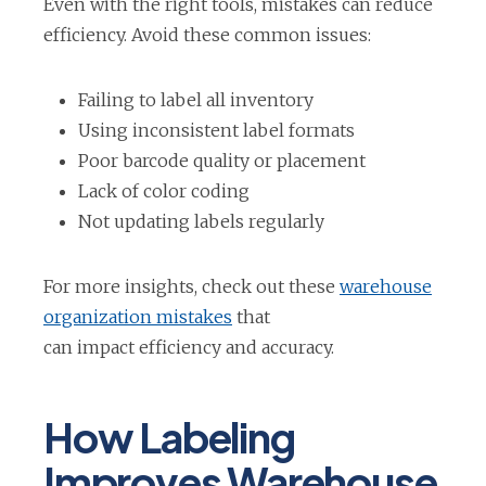
Even with the right tools, mistakes can reduce
efficiency. Avoid these common issues:
Failing to label all inventory
Using inconsistent label formats
Poor barcode quality or placement
Lack of color coding
Not updating labels regularly
For more insights, check out these
warehouse
o
organization mistakes
that
p
can impact efficiency and accuracy.
e
n
How Labeling
s
Improves Warehouse
i