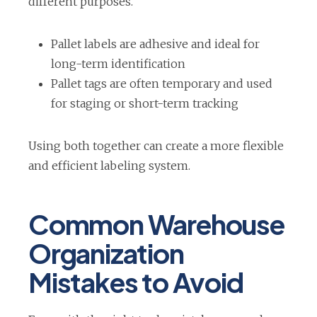
different purposes.
Pallet labels are adhesive and ideal for
long-term identification
Pallet tags are often temporary and used
for staging or short-term tracking
Using both together can create a more flexible
and efficient labeling system.
Common Warehouse
Organization
Mistakes to Avoid