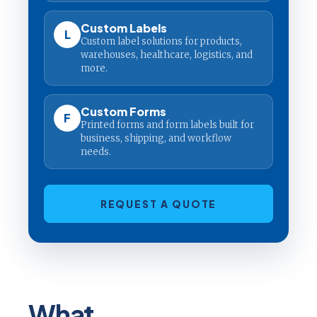
Custom Labels
L
Custom label solutions for products,
warehouses, healthcare, logistics, and
more.
Custom Forms
F
Printed forms and form labels built for
business, shipping, and workflow
needs.
REQUEST A QUOTE
What