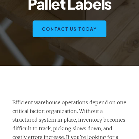
Pallet Labels
CONTACT US TODAY
Efficient warehouse operations depend on one
critical factor: organization. Without a
structured system in place, inventory becomes
difficult to track, picking slows down, and
costly errors increase. If you’re looking for a