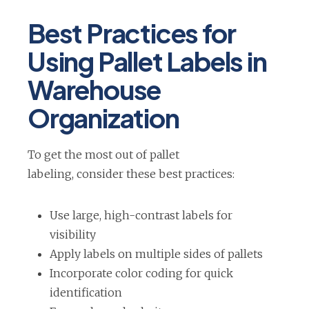
Best Practices for
Using Pallet Labels in
Warehouse
Organization
To get the most out of pallet
labeling, consider these best practices:
Use large, high-contrast labels for
visibility
Apply labels on multiple sides of pallets
Incorporate color coding for quick
identification