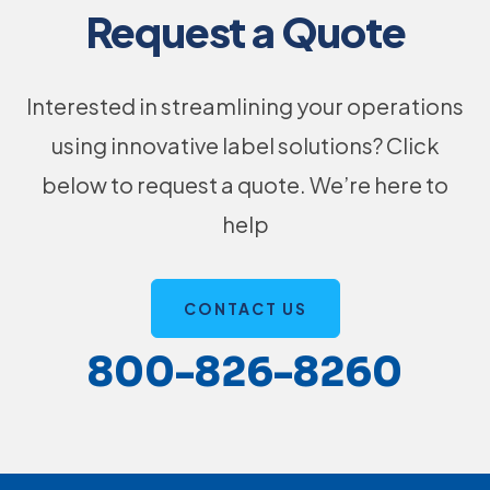
Request a Quote
Interested in streamlining your operations
using innovative label solutions? Click
below to request a quote. We’re here to
help
CONTACT US
800-826-8260