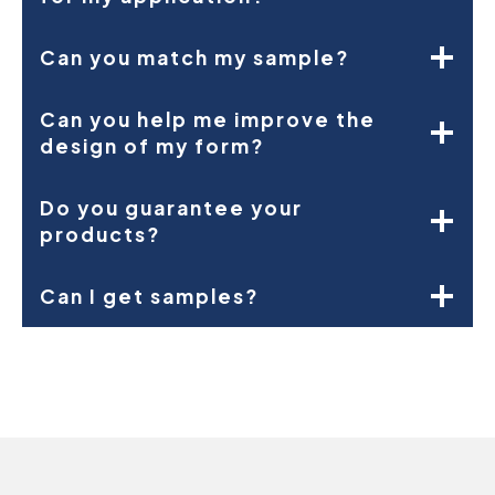
Can you match my sample?
Can you help me improve the
design of my form?
Do you guarantee your
products?
Can I get samples?