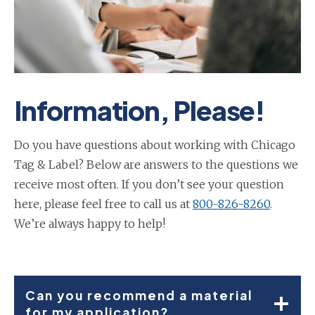
Information, Please!
Do you have questions about working with Chicago
Tag & Label? Below are answers to the questions we
receive most often. If you don’t see your question
here, please feel free to call us at
800-826-8260
.
We’re always happy to help!
Can you recommend a material
for my application?