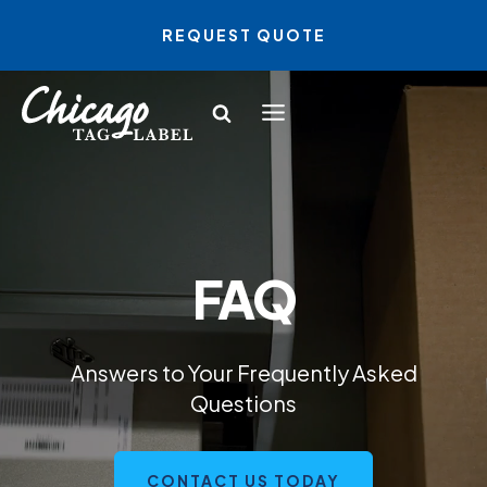
Skip
REQUEST QUOTE
to
content
FAQ
Answers to Your Frequently Asked
Questions
CONTACT US TODAY