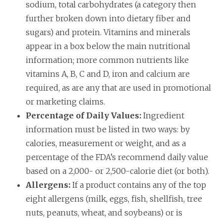
sodium, total carbohydrates (a category then
further broken down into dietary fiber and
sugars) and protein. Vitamins and minerals
appear in a box below the main nutritional
information; more common nutrients like
vitamins A, B, C and D, iron and calcium are
required, as are any that are used in promotional
or marketing claims.
Percentage of Daily Values:
Ingredient
information must be listed in two ways: by
calories, measurement or weight, and as a
percentage of the FDA’s recommend daily value
based on a 2,000- or 2,500-calorie diet (or both).
Allergens:
If a product contains any of the top
eight allergens (milk, eggs, fish, shellfish, tree
nuts, peanuts, wheat, and soybeans) or is