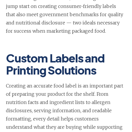
jump start on creating consumer-friendly labels
that also meet government benchmarks for quality
and nutritional disclosure — two ideals necessary
for success when marketing packaged food.
Custom Labels and
Printing Solutions
Creating an accurate food label is an important part
of preparing your product for the shelf. From
nutrition facts and ingredient lists to allergen
disclosures, serving information, and readable
formatting, every detail helps customers
understand what they are buying while supporting