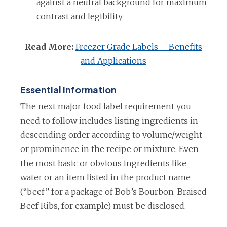
against a neutral background for maximum
contrast and legibility
Read More:
Freezer Grade Labels – Benefits
and Applications
Essential Information
The next major food label requirement you
need to follow includes listing ingredients in
descending order according to volume/weight
or prominence in the recipe or mixture. Even
the most basic or obvious ingredients like
water or an item listed in the product name
(“beef” for a package of Bob’s Bourbon-Braised
Beef Ribs, for example) must be disclosed.