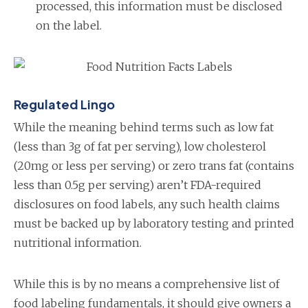
processed, this information must be disclosed
on the label.
Regulated Lingo
While the meaning behind terms such as low fat
(less than 3g of fat per serving), low cholesterol
(20mg or less per serving) or zero trans fat (contains
less than 0.5g per serving) aren’t FDA-required
disclosures on food labels, any such health claims
must be backed up by laboratory testing and printed
nutritional information.
While this is by no means a comprehensive list of
food labeling fundamentals, it should give owners a