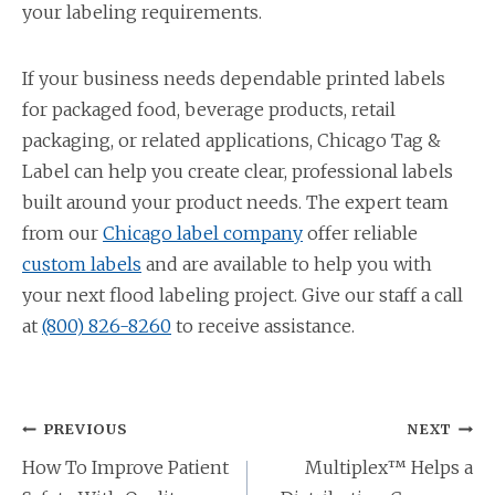
your labeling requirements.
If your business needs dependable printed labels
for packaged food, beverage products, retail
packaging, or related applications, Chicago Tag &
Label can help you create clear, professional labels
built around your product needs. The expert team
from our
Chicago label company
offer reliable
custom labels
and are available to help you with
your next flood labeling project. Give our staff a call
at
(800) 826-8260
to receive assistance.
Post
PREVIOUS
NEXT
navigation
How To Improve Patient
Multiplex™ Helps a