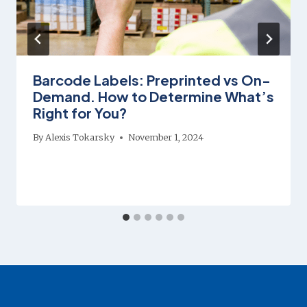
Barcode Labels: Preprinted vs On-
Demand. How to Determine What’s
Right for You?
By
Alexis Tokarsky
November 1, 2024