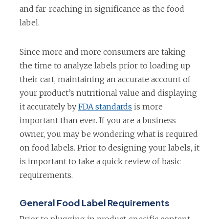
and far-reaching in significance as the food
label.
Since more and more consumers are taking
the time to analyze labels prior to loading up
their cart, maintaining an accurate account of
your product’s nutritional value and displaying
it accurately by
FDA standards
is more
important than ever. If you are a business
owner, you may be wondering what is required
on food labels. Prior to designing your labels, it
is important to take a quick review of basic
requirements.
General Food Label Requirements