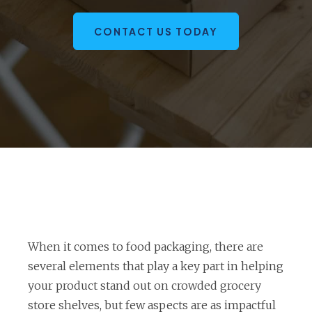
CONTACT US TODAY
When it comes to food packaging, there are
several elements that play a key part in helping
your product stand out on crowded grocery
store shelves, but few aspects are as impactful