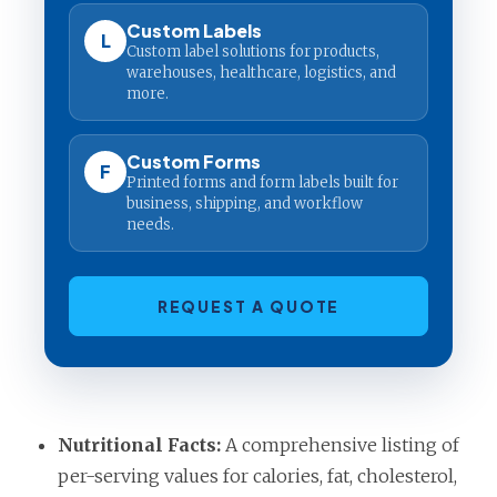
Custom Labels
L
Custom label solutions for products,
warehouses, healthcare, logistics, and
more.
Custom Forms
F
Printed forms and form labels built for
business, shipping, and workflow
needs.
REQUEST A QUOTE
Nutritional Facts:
A comprehensive listing of
per-serving values for calories, fat, cholesterol,