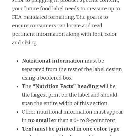
Prior to plugging in product-specific content,
your future food label needs to measure up to
FDA-mandated formatting. The goal is to
ensure consumers can locate and read
pertinent information along with font, color
and sizing.
Nutritional information
must be
separated from the rest of the label design
using a bordered box
The
“Nutrition Facts” heading
will be
the largest print on the label and should
span the entire width of this section.
Other nutritional information must appear
in
no smaller
than a 6- to 8-point font
Text must be printed in one color type