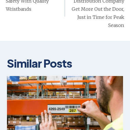
Safety With Quality
Distribution Company
Wristbands
Get More Out the Door,
Just in Time for Peak
Season
Similar Posts