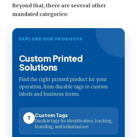
Beyond that, there are several other
mandated categories:
EXPLORE OUR PRODUCTS
Custom Printed
Solutions
Find the right printed product for your
operation, from durable tags to custom
labels and business forms.
Custom Tags
T
Durable tags for identification, tracking,
branding, and industrial use.