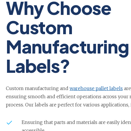
Why Choose
Custom
Manufacturing
Labels?
Custom manufacturing and
warehouse pallet labels
are
ensuring smooth and efficient operations across your
process. Our labels are perfect for various applications,
Ensuring that parts and materials are easily iden
accessible