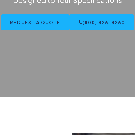
REQUEST A QUOTE
(800) 826-8260