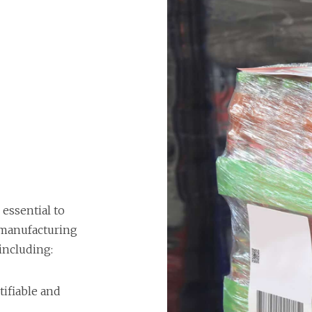
 essential to
 manufacturing
 including:
tifiable and