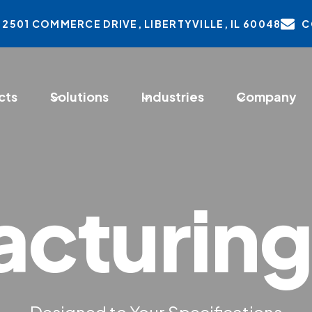
2501 COMMERCE DRIVE, LIBERTYVILLE, IL 60048
C
ens
cts
Solutions
Industries
Company
w
cturing
Designed to Your Specifications