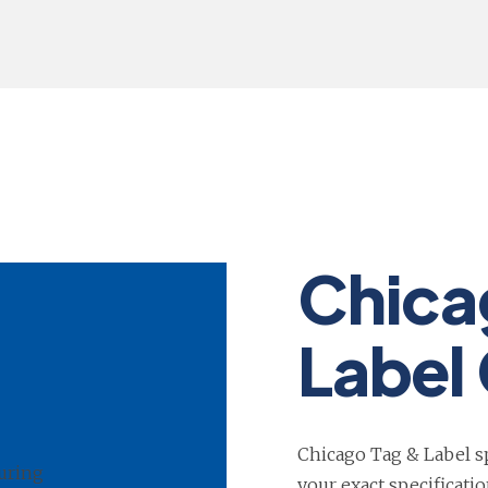
Chica
Label 
Chicago Tag & Label sp
your exact specificati