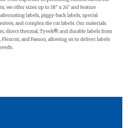
s, we offer sizes up to 18″ x 24″ and feature
 alternating labels, piggy-back labels, special
esives, and complex die cut labels. Our materials
er, direct thermal, Tyvek®, and durable labels from
 Flexcon, and Fasson, allowing us to deliver labels
needs.