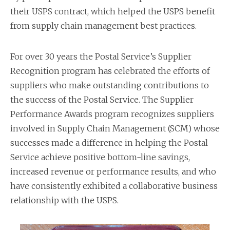
their USPS contract, which helped the USPS benefit
from supply chain management best practices.
For over 30 years the Postal Service’s Supplier
Recognition program has celebrated the efforts of
suppliers who make outstanding contributions to
the success of the Postal Service. The Supplier
Performance Awards program recognizes suppliers
involved in Supply Chain Management (SCM) whose
successes made a difference in helping the Postal
Service achieve positive bottom-line savings,
increased revenue or performance results, and who
have consistently exhibited a collaborative business
relationship with the USPS.