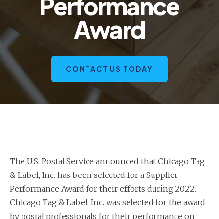
Performance
Award
CONTACT US TODAY
The U.S. Postal Service announced that Chicago Tag
& Label, Inc. has been selected for a Supplier
Performance Award for their efforts during 2022.
Chicago Tag & Label, Inc. was selected for the award
by postal professionals for their performance on