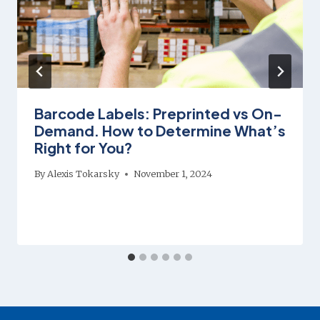
Barcode Labels: Preprinted vs On-
Demand. How to Determine What’s
Right for You?
By
Alexis Tokarsky
November 1, 2024