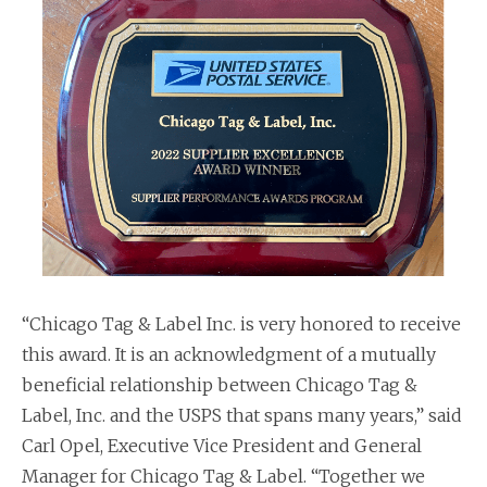
“Chicago Tag & Label Inc. is very honored to receive
this award. It is an acknowledgment of a mutually
beneficial relationship between Chicago Tag &
Label, Inc. and the USPS that spans many years,” said
Carl Opel, Executive Vice President and General
Manager for Chicago Tag & Label. “Together we