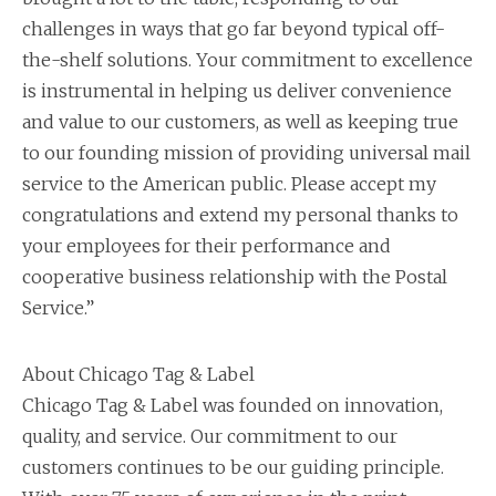
challenges in ways that go far beyond typical off-
the-shelf solutions. Your commitment to excellence
is instrumental in helping us deliver convenience
and value to our customers, as well as keeping true
to our founding mission of providing universal mail
service to the American public. Please accept my
congratulations and extend my personal thanks to
your employees for their performance and
cooperative business relationship with the Postal
Service.”
About Chicago Tag & Label
Chicago Tag & Label was founded on innovation,
quality, and service. Our commitment to our
customers continues to be our guiding principle.