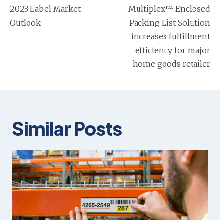
navigation
2023 Label Market
Multiplex™ Enclosed
Outlook
Packing List Solution
increases fulfillment
efficiency for major
home goods retailer
Similar Posts