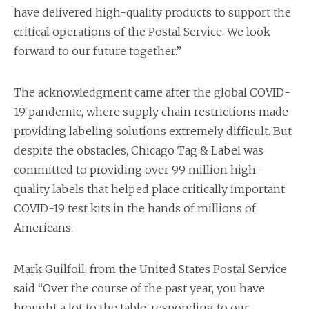
have delivered high-quality products to support the
critical operations of the Postal Service. We look
forward to our future together.”
The acknowledgment came after the global COVID-
19 pandemic, where supply chain restrictions made
providing labeling solutions extremely difficult. But
despite the obstacles, Chicago Tag & Label was
committed to providing over 99 million high-
quality labels that helped place critically important
COVID-19 test kits in the hands of millions of
Americans.
Mark Guilfoil, from the United States Postal Service
said “Over the course of the past year, you have
brought a lot to the table, responding to our