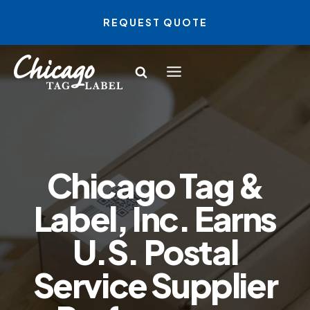
Skip
REQUEST QUOTE
to
content
Chicago Tag &
Label, Inc. Earns
U.S. Postal
Service Supplier