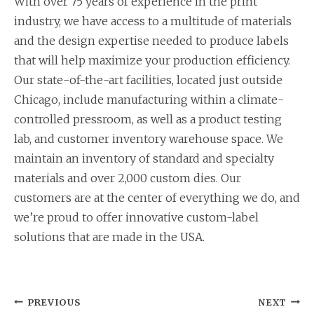
With over 75 years of experience in the print
industry, we have access to a multitude of materials
and the design expertise needed to produce labels
that will help maximize your production efficiency.
Our state-of-the-art facilities, located just outside
Chicago, include manufacturing within a climate-
controlled pressroom, as well as a product testing
lab, and customer inventory warehouse space. We
maintain an inventory of standard and specialty
materials and over 2,000 custom dies. Our
customers are at the center of everything we do, and
we’re proud to offer innovative custom-label
solutions that are made in the USA.
Post
PREVIOUS
NEXT